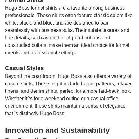
Hugo Boss formal shirts are a favorite among business
professionals. These shirts often feature classic colors like
white, black, and blue, and are designed to pair
seamlessly with business suits. Their subtle textures and
fine details, such as mother-of-pearl buttons and
constructed collars, make them an ideal choice for formal
events and professional settings.
Casual Styles
Beyond the boardroom, Hugo Boss also offers a variety of
casual shirts. These might include bolder patterns, relaxed
linens, and denim shirts, perfect for a more laid-back look.
Whether it?s for a weekend outing or a casual office
environment, these shirts maintain a sense of elegance
that is distinctly Hugo Boss.
Innovation and Sustainability