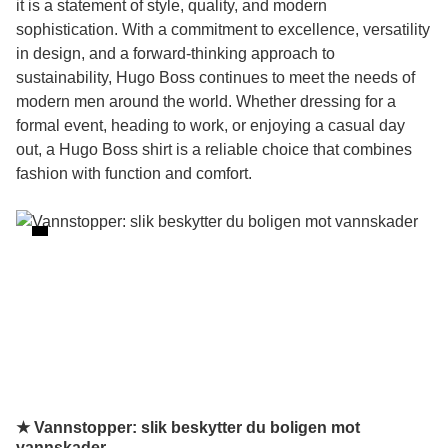
it is a statement of style, quality, and modern
sophistication. With a commitment to excellence, versatility
in design, and a forward-thinking approach to
sustainability, Hugo Boss continues to meet the needs of
modern men around the world. Whether dressing for a
formal event, heading to work, or enjoying a casual day
out, a Hugo Boss shirt is a reliable choice that combines
fashion with function and comfort.
★ Vannstopper: slik beskytter du boligen mot
vannskader