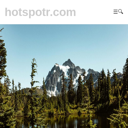
hotspotr.com
☰
🔍