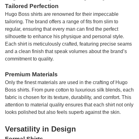
Tailored Perfection
Hugo Boss shirts are renowned for their impeccable
tailoring. The brand offers a range of fits from slim to
regular, ensuring that every man can find the perfect
silhouette to enhance his physique and personal style.
Each shirt is meticulously crafted, featuring precise seams
and a clean finish that speak volumes about the brand’s
commitment to quality.
Premium Materials
Only the finest materials are used in the crafting of Hugo
Boss shirts. From pure cotton to luxurious silk blends, each
fabric is chosen for its texture, durability, and comfort. This
attention to material quality ensures that each shirt not only
looks polished but also feels superb against the skin.
Versatility in Design
Formal Shirts