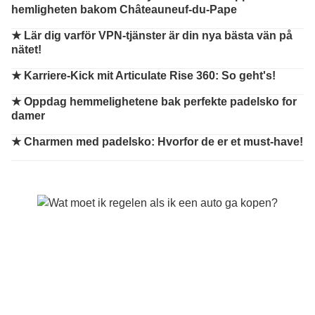
hemligheten bakom Châteauneuf-du-Pape
★
Lär dig varför VPN-tjänster är din nya bästa vän på
nätet!
★
Karriere-Kick mit Articulate Rise 360: So geht's!
★
Oppdag hemmelighetene bak perfekte padelsko for
damer
★
Charmen med padelsko: Hvorfor de er et must-have!