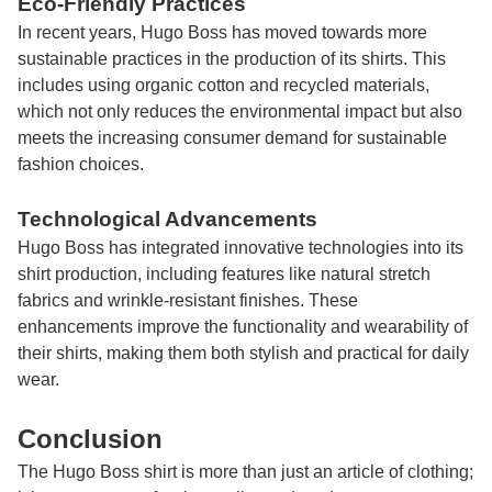
Eco-Friendly Practices
In recent years, Hugo Boss has moved towards more
sustainable practices in the production of its shirts. This
includes using organic cotton and recycled materials,
which not only reduces the environmental impact but also
meets the increasing consumer demand for sustainable
fashion choices.
Technological Advancements
Hugo Boss has integrated innovative technologies into its
shirt production, including features like natural stretch
fabrics and wrinkle-resistant finishes. These
enhancements improve the functionality and wearability of
their shirts, making them both stylish and practical for daily
wear.
Conclusion
The
Hugo Boss shirt
is more than just an article of clothing;