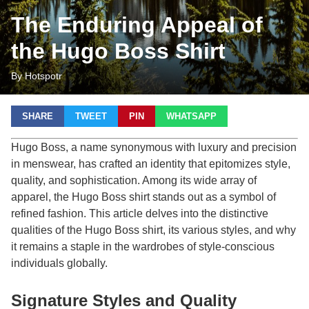
The Enduring Appeal of
the Hugo Boss Shirt
By Hotspotr
SHARE
TWEET
PIN
WHATSAPP
Hugo Boss, a name synonymous with luxury and precision
in menswear, has crafted an identity that epitomizes style,
quality, and sophistication. Among its wide array of
apparel, the Hugo Boss shirt stands out as a symbol of
refined fashion. This article delves into the distinctive
qualities of the Hugo Boss shirt, its various styles, and why
it remains a staple in the wardrobes of style-conscious
individuals globally.
Signature Styles and Quality