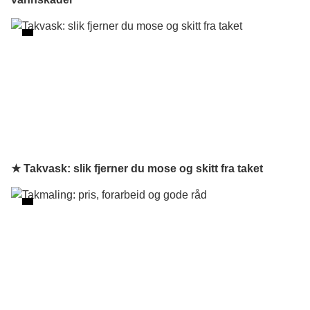
★ Takvask: slik fjerner du mose og skitt fra taket