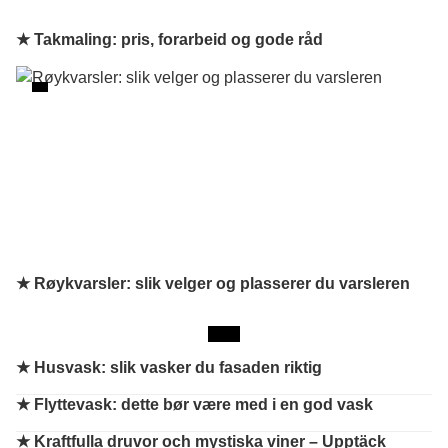
★ Takmaling: pris, forarbeid og gode råd
★ Røykvarsler: slik velger og plasserer du varsleren
★
Husvask: slik vasker du fasaden riktig
★
Flyttevask: dette bør være med i en god vask
★
Kraftfulla druvor och mystiska viner – Upptäck