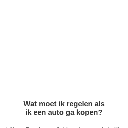
Wat moet ik regelen als
ik een auto ga kopen?