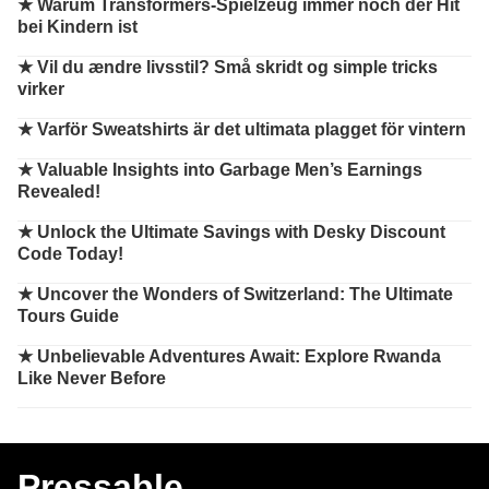
★
Warum Transformers-Spielzeug immer noch der Hit
bei Kindern ist
★
Vil du ændre livsstil? Små skridt og simple tricks
virker
★
Varför Sweatshirts är det ultimata plagget för vintern
★
Valuable Insights into Garbage Men’s Earnings
Revealed!
★
Unlock the Ultimate Savings with Desky Discount
Code Today!
★
Uncover the Wonders of Switzerland: The Ultimate
Tours Guide
★
Unbelievable Adventures Await: Explore Rwanda
Like Never Before
Pressable