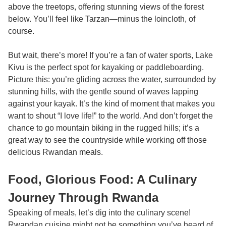
above the treetops, offering stunning views of the forest
below. You’ll feel like Tarzan—minus the loincloth, of
course.
But wait, there’s more! If you’re a fan of water sports, Lake
Kivu is the perfect spot for kayaking or paddleboarding.
Picture this: you’re gliding across the water, surrounded by
stunning hills, with the gentle sound of waves lapping
against your kayak. It’s the kind of moment that makes you
want to shout “I love life!” to the world. And don’t forget the
chance to go mountain biking in the rugged hills; it’s a
great way to see the countryside while working off those
delicious Rwandan meals.
Food, Glorious Food: A Culinary
Journey Through Rwanda
Speaking of meals, let’s dig into the culinary scene!
Rwandan cuisine might not be something you’ve heard of,