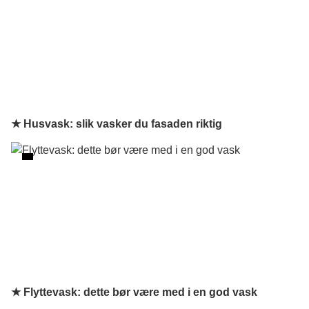
★ Husvask: slik vasker du fasaden riktig
★ Flyttevask: dette bør være med i en god vask