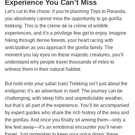
Experience You Can’t Miss
Let’s cut to the chase: if you’re planning
Trips to Rwanda
,
you absolutely cannot miss the opportunity to go gorilla
trekking. This is the crème de la crème of wildlife
experiences, and it’s a privilege few get to enjoy. Imagine
hiking through dense forests, your heart racing with
anticipation as you approach the gorilla family. The
moment you lay eyes on these majestic creatures, you’ll
understand why people travel thousands of miles to
witness them in their natural habitat.
But hold onto your safari hats! Trekking isn’t just about the
endgame; it’s an adventure in itself. The journey can be
challenging, with steep hills and unpredictable weather,
but that’s all part of the experience. You’ll be accompanied
by expert guides who share the rich history of the area and
the gorillas. And once you finally sit among them—only a
few feet away—it’s an emotional encounter you’ll never
forget. Just remember to keep your voice down; these