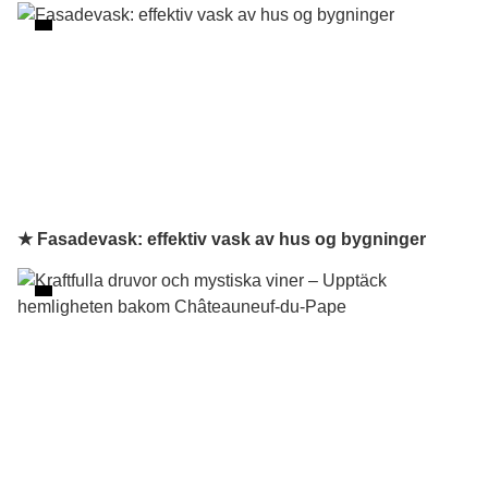
★ Fasadevask: effektiv vask av hus og bygninger