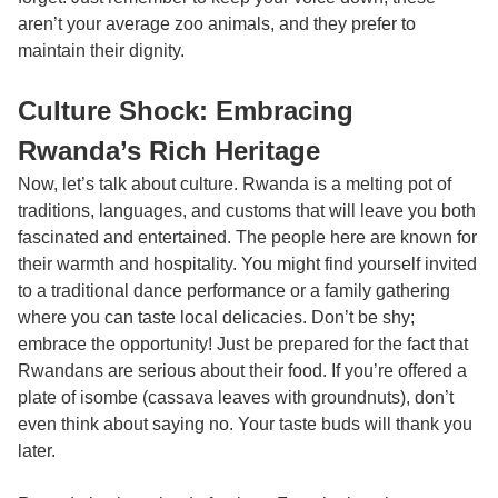
aren’t your average zoo animals, and they prefer to
maintain their dignity.
Culture Shock: Embracing
Rwanda’s Rich Heritage
Now, let’s talk about culture. Rwanda is a melting pot of
traditions, languages, and customs that will leave you both
fascinated and entertained. The people here are known for
their warmth and hospitality. You might find yourself invited
to a traditional dance performance or a family gathering
where you can taste local delicacies. Don’t be shy;
embrace the opportunity! Just be prepared for the fact that
Rwandans are serious about their food. If you’re offered a
plate of isombe (cassava leaves with groundnuts), don’t
even think about saying no. Your taste buds will thank you
later.