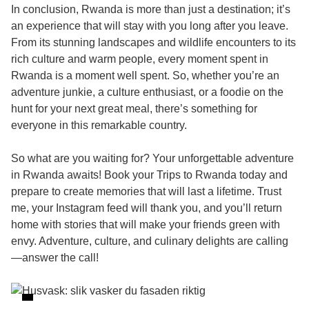
In conclusion, Rwanda is more than just a destination; it’s
an experience that will stay with you long after you leave.
From its stunning landscapes and wildlife encounters to its
rich culture and warm people, every moment spent in
Rwanda is a moment well spent. So, whether you’re an
adventure junkie, a culture enthusiast, or a foodie on the
hunt for your next great meal, there’s something for
everyone in this remarkable country.
So what are you waiting for? Your unforgettable adventure
in Rwanda awaits! Book your
Trips to Rwanda
today and
prepare to create memories that will last a lifetime. Trust
me, your Instagram feed will thank you, and you’ll return
home with stories that will make your friends green with
envy. Adventure, culture, and culinary delights are calling
—answer the call!