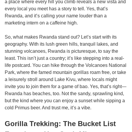
a place where every hill you climb reveals a new vista and
every local you meet has a story to tell. Yes, that’s
Rwanda, and it’s calling your name louder than a
marketing intern on a caffeine high.
So, what makes Rwanda stand out? Let’s start with its
geography. With its lush green hills, tranquil lakes, and
stunning volcanoes, Rwanda is picturesque, to say the
least. This isn’t just a country; it’s like stepping into a real-
life postcard. You can hike through the Volcanoes National
Park, where the famed mountain gorillas roam free, or take
a leisurely stroll around Lake Kivu, where locals might
invite you to join them for a game of bao. Yes, that’s right—
Rwanda has beaches, too. Not the sandy, sprawling kind,
but the kind where you can enjoy a sunset while sipping a
cold Primus beer. And trust me, it’s a vibe.
Gorilla Trekking: The Bucket List