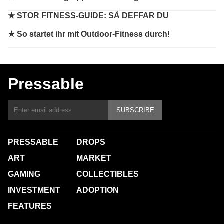
★
STOR FITNESS-GUIDE: SÅ DEFFAR DU
★
So startet ihr mit Outdoor-Fitness durch!
Pressable
SUBSCRIBE
PRESSABLE
DROPS
ART
MARKET
GAMING
COLLECTIBLES
INVESTMENT
ADOPTION
FEATURES