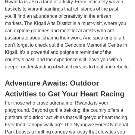
Rwanda is also a land of artistry. From intricately woven
baskets to vibrant paintings that tell stories of the past,
you’ll find an abundance of creativity in the artisan
markets. The Kigali Arts District is a must-visit, where you
can explore galleries and meet local artists who are
passionate about sharing their work. And speaking of art,
don’t forget to check out the Genocide Memorial Centre in
Kigali. It’s a powerful and poignant reminder of the
country’s past, and the experience will leave you with a
deeper understanding of what it means to heal and rebuild.
Adventure Awaits: Outdoor
Activities to Get Your Heart Racing
For those who crave adrenaline, Rwanda is your
playground. Beyond gorilla trekking, the country offers a
plethora of outdoor activities that will get your heart racing.
Ever tried canopy walking? The Nyungwe Forest National
Park boasts a thrilling canopy walkway that elevates you