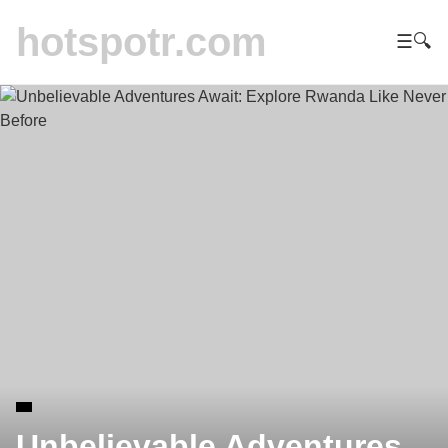
hotspotr.com
☰
🔍
Unbelievable Adventures