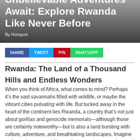
Await: Explore Rwanda
Like Never Before
By Hotspotr
SHARE
TWEET
PIN
WHATSAPP
Rwanda: The Land of a Thousand
Hills and Endless Wonders
When you think of Africa, what comes to mind? Perhaps
it’s the vast savannahs filled with wildlife, or maybe the
vibrant cities pulsating with life. But tucked away in the
heart of the continent lies Rwanda, a country that’s not just
about gorillas and genocide memorials—although those
are certainly noteworthy—but is also a land bursting with
culture, adventure, and breathtaking landscapes. Imagine