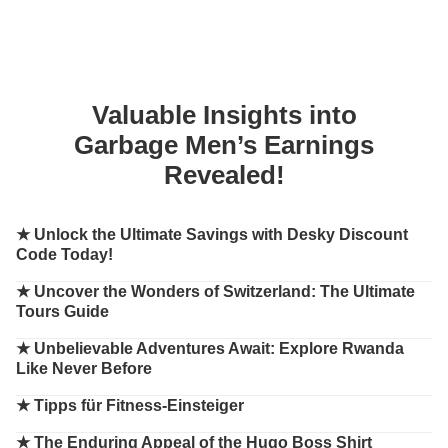
Valuable Insights into
Garbage Men’s Earnings
Revealed!
★
Unlock the Ultimate Savings with Desky Discount
Code Today!
★
Uncover the Wonders of Switzerland: The Ultimate
Tours Guide
★
Unbelievable Adventures Await: Explore Rwanda
Like Never Before
★
Tipps für Fitness-Einsteiger
★
The Enduring Appeal of the Hugo Boss Shirt