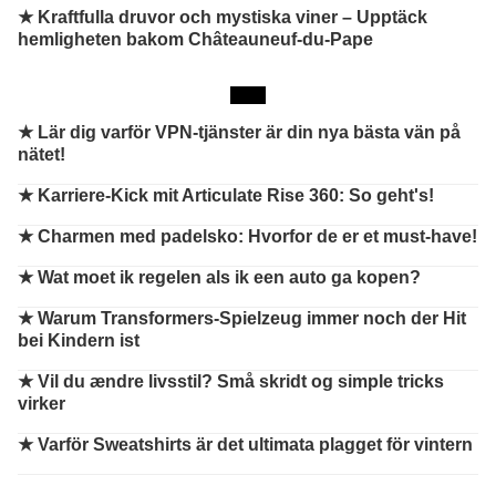
★ Kraftfulla druvor och mystiska viner – Upptäck
hemligheten bakom Châteauneuf-du-Pape
★
Lär dig varför VPN-tjänster är din nya bästa vän på
nätet!
★
Karriere-Kick mit Articulate Rise 360: So geht's!
★
Charmen med padelsko: Hvorfor de er et must-have!
★
Wat moet ik regelen als ik een auto ga kopen?
★
Warum Transformers-Spielzeug immer noch der Hit
bei Kindern ist
★
Vil du ændre livsstil? Små skridt og simple tricks
virker
★
Varför Sweatshirts är det ultimata plagget för vintern