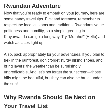
Rwandan Adventure
Now that you’re ready to embark on your journey, here are
some handy travel tips. First and foremost, remember to
respect the local customs and traditions. Rwandans value
politeness and humility, so a simple greeting in
Kinyarwanda can go a long way. Try “Muraho!” (Hello) and
watch as faces light up!
Also, pack appropriately for your adventures. If you plan to
trek in the rainforest, don’t forget sturdy hiking shoes, and
bring layers; the weather can be surprisingly
unpredictable. And let’s not forget the sunscreen—those
hills might be beautiful, but they can also be brutal under
the sun!
Why Rwanda Should Be Next on
Your Travel List