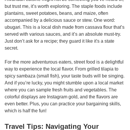
but trust me, it’s worth exploring. The staple foods include
plantains, sweet potatoes, beans, and maize, often
accompanied by a delicious sauce or stew. One word:
ubugari. This is a local dish made from cassava flour that’s
served with various sauces, and it’s an absolute must-try.
Just don’t ask for a recipe; they guard it like it's a state
secret.
For the more adventurous eaters, street food is a delightful
way to experience the local flavor. From grilled tilapia to
spicy sambaza (small fish), your taste buds will be singing.
And if you’re lucky, you might stumble upon a local market
where you can sample fresh fruits and vegetables. The
colorful displays are Instagram gold, and the flavors are
even better. Plus, you can practice your bargaining skills,
which is half the fun!
Travel Tips: Navigating Your