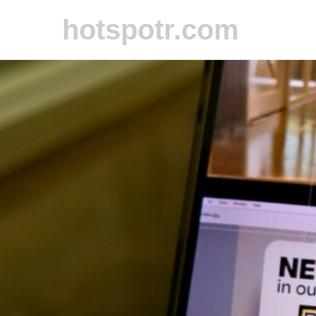
hotspotr.com