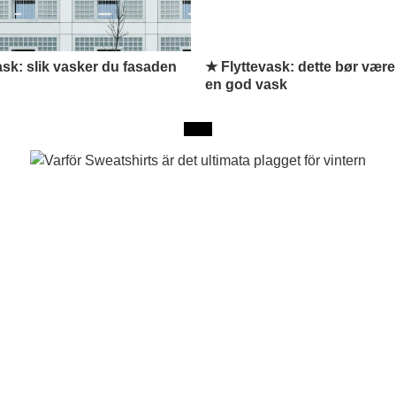
k: slik vasker du fasaden
★ Flyttevask: dette bør være
en god vask