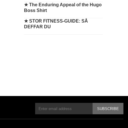
★
The Enduring Appeal of the Hugo
Boss Shirt
★
STOR FITNESS-GUIDE: SÅ
DEFFAR DU
SUBSCRIBE