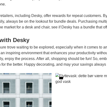
one.
retailers, including Desky, offer rewards for repeat customers. By
lly, always be on the lookout for bundle deals. Purchasing multip
he market for a desk and chair, see if Desky has a bundle that off
with Desky
asure trove waiting to be explored, especially when it comes to a
an inspiring environment that enhances your productivity witho
tly, enjoy the process. After all, shopping should be fun! So, em
 the better. Happy decorating, and may your savings always b