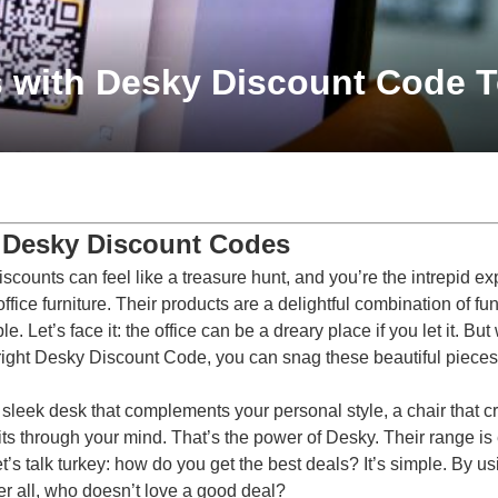
s with Desky Discount Code 
 Desky Discount Codes
scounts can feel like a treasure hunt, and you’re the intrepid ex
ice furniture. Their products are a delightful combination of fu
Let’s face it: the office can be a dreary place if you let it. But w
right
Desky Discount Code
, you can snag these beautiful pieces
leek desk that complements your personal style, a chair that cra
lits through your mind. That’s the power of Desky. Their range is
t’s talk turkey: how do you get the best deals? It’s simple. By 
r all, who doesn’t love a good deal?