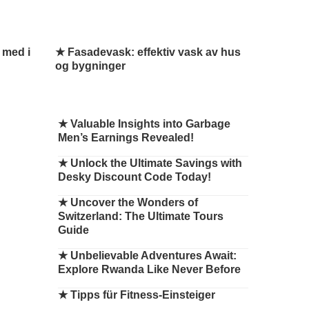
 med i
★ Fasadevask: effektiv vask av hus
og bygninger
★
Valuable Insights into Garbage
Men’s Earnings Revealed!
★
Unlock the Ultimate Savings with
Desky Discount Code Today!
★
Uncover the Wonders of
Switzerland: The Ultimate Tours
Guide
★
Unbelievable Adventures Await:
Explore Rwanda Like Never Before
★
Tipps für Fitness-Einsteiger