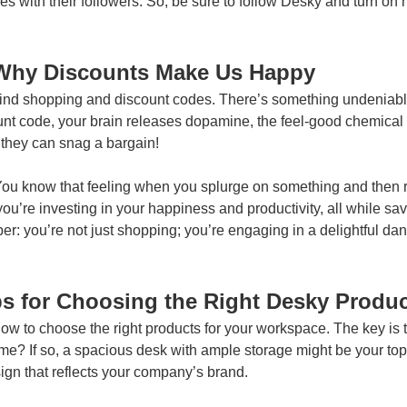
s with their followers. So, be sure to follow Desky and turn on
Why Discounts Make Us Happy
nd shopping and discount codes. There’s something undeniably th
nt code, your brain releases dopamine, the feel-good chemical 
hey can snag a bargain!
ou know that feeling when you splurge on something and then re
e; you’re investing in your happiness and productivity, all while sa
r: you’re not just shopping; you’re engaging in a delightful dan
s for Choosing the Right Desky Produ
 how to choose the right products for your workspace. The key is t
 If so, a spacious desk with ample storage might be your top pri
ign that reflects your company’s brand.