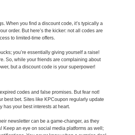
gs. When you find a discount code, it’s typically a
your order. But here’s the kicker: not all codes are
ess to limited-time offers.
ucks; you’re essentially giving yourself a raise!
e. So, while your friends are complaining about
ower, but a discount code is your superpower!
 expired codes and false promises. But fear not!
r best bet. Sites like KPCoupon regularly update
y has your best interests at heart.
r their newsletter can be a game-changer, as they
es! Keep an eye on social media platforms as well;