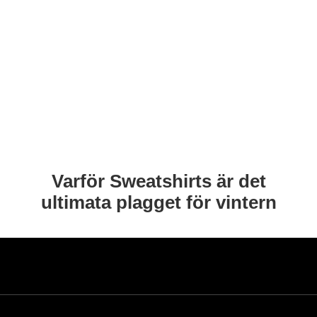
Varför Sweatshirts är det
ultimata plagget för vintern