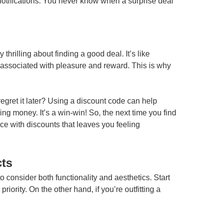
 notifications. You never know when a surprise deal
rilling about finding a good deal. It’s like
associated with pleasure and reward. This is why
gret it later? Using a discount code can help
ving money. It’s a win-win! So, the next time you find
ce with discounts that leaves you feeling
cts
o consider both functionality and aesthetics. Start
ority. On the other hand, if you’re outfitting a