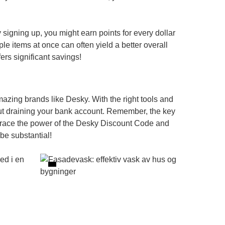
 signing up, you might earn points for every dollar
le items at once can often yield a better overall
ers significant savings!
mazing brands like Desky. With the right tools and
ut draining your bank account. Remember, the key
brace the power of the
Desky Discount Code
and
e substantial!