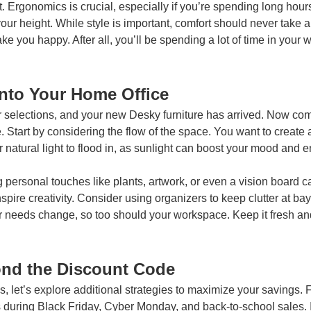
. Ergonomics is crucial, especially if you’re spending long hours
our height. While style is important, comfort should never take a
 you happy. After all, you’ll be spending a lot of time in your
into Your Home Office
elections, and your new Desky furniture has arrived. Now comes
e. Start by considering the flow of the space. You want to creat
r natural light to flood in, as sunlight can boost your mood and e
g personal touches like plants, artwork, or even a vision board
pire creativity. Consider using organizers to keep clutter at bay;
r needs change, so too should your workspace. Keep it fresh and 
ond the Discount Code
, let’s explore additional strategies to maximize your savings. 
s during Black Friday, Cyber Monday, and back-to-school sales. I