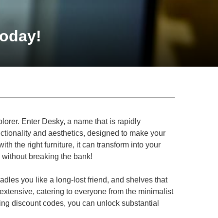
Today!
plorer. Enter Desky, a name that is rapidly
nctionality and aesthetics, designed to make your
ith the right furniture, it can transform into your
 without breaking the bank!
dles you like a long-lost friend, and shelves that
 extensive, catering to everyone from the minimalist
using discount codes, you can unlock substantial