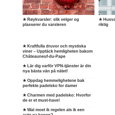
★ Røykvarsler: slik velger og
★ Husvas
plasserer du varsleren
riktig
★
Kraftfulla druvor och mystiska
viner – Upptäck hemligheten bakom
Châteauneuf-du-Pape
★
Lär dig varför VPN-tjänster är din
nya bästa vän på nätet!
★
Oppdag hemmelighetene bak
perfekte padelsko for damer
★
Charmen med padelsko: Hvorfor
de er et must-have!
★
Wat moet ik regelen als ik een
auto ga kopen?