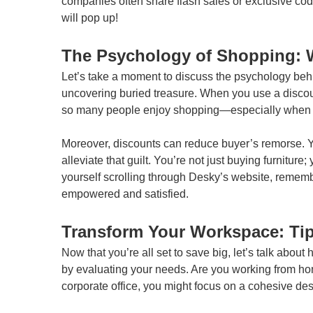
companies often share flash sales or exclusive code
will pop up!
The Psychology of Shopping: 
Let’s take a moment to discuss the psychology behi
uncovering buried treasure. When you use a discou
so many people enjoy shopping—especially when t
Moreover, discounts can reduce buyer’s remorse. Y
alleviate that guilt. You’re not just buying furnitur
yourself scrolling through Desky’s website, remembe
empowered and satisfied.
Transform Your Workspace: Tip
Now that you’re all set to save big, let’s talk about
by evaluating your needs. Are you working from home?
corporate office, you might focus on a cohesive des