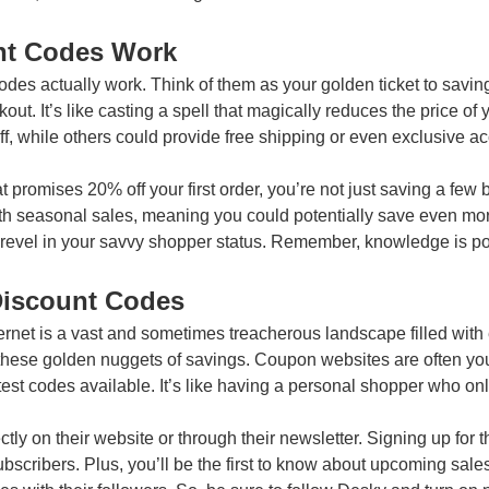
nt Codes Work
 codes actually work. Think of them as your golden ticket to savin
out. It’s like casting a spell that magically reduces the price of 
f, while others could provide free shipping or even exclusive acc
promises 20% off your first order, you’re not just saving a few b
ith seasonal sales, meaning you could potentially save even mor
nd revel in your savvy shopper status. Remember, knowledge is p
Discount Codes
ternet is a vast and sometimes treacherous landscape filled with
these golden nuggets of savings. Coupon websites are often you
atest codes available. It’s like having a personal shopper who onl
ectly on their website or through their newsletter. Signing up fo
subscribers. Plus, you’ll be the first to know about upcoming sal