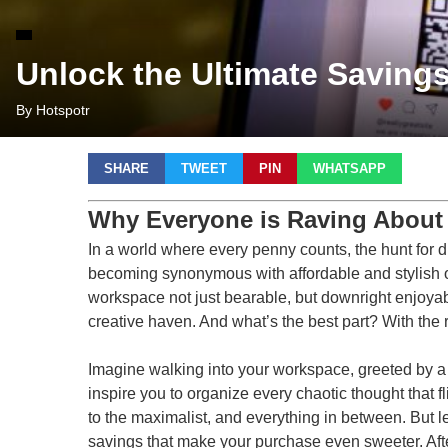
Unlock the Ultimate Saving
By Hotspotr
SHARE
TWEET
PIN
WHATSAPP
Why Everyone is Raving About
In a world where every penny counts, the hunt for di
becoming synonymous with affordable and stylish off
workspace not just bearable, but downright enjoyable. 
creative haven. And what’s the best part? With the 
Imagine walking into your workspace, greeted by a s
inspire you to organize every chaotic thought that f
to the maximalist, and everything in between. But le
savings that make your purchase even sweeter. Afte