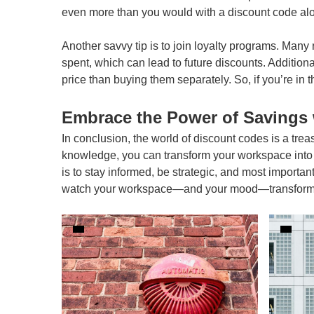
even more than you would with a discount code al
Another savvy tip is to join loyalty programs. Many 
spent, which can lead to future discounts. Additiona
price than buying them separately. So, if you’re in t
Embrace the Power of Savings 
In conclusion, the world of discount codes is a tre
knowledge, you can transform your workspace into 
is to stay informed, be strategic, and most importan
watch your workspace—and your mood—transform for