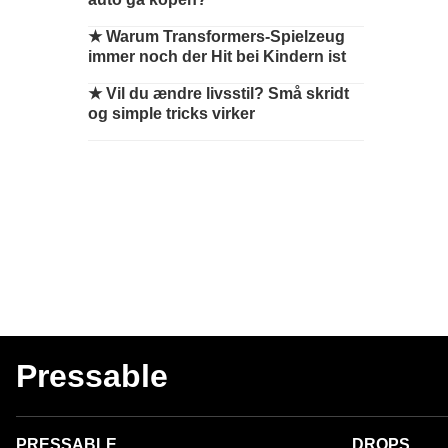
★
Warum Transformers-Spielzeug
immer noch der Hit bei Kindern ist
★
Vil du ændre livsstil? Små skridt
og simple tricks virker
Pressable
PRESSABLE
DROPS