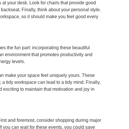
 at your desk. Look for chairs that provide good
 backseat. Finally, think about your personal style.
 workspace, so it should make you feel good every
 the fun part: incorporating these beautiful
e an environment that promotes productivity and
nergy levels.
 can make your space feel uniquely yours. These
 a tidy workspace can lead to a tidy mind. Finally,
exciting to maintain that motivation and joy in
First and foremost, consider shopping during major
f you can wait for these events, you could save