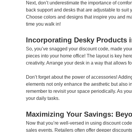
Next, don’t underestimate the importance of comfort
back support and desks that are adjustable to suit y
Choose colors and designs that inspire you and make
time you walk in!
Incorporating Desky Products 
So, you’ve snagged your discount code, made your s
pieces into your home office! The layout is key her
creativity. Arrange your desk in a way that allows fo
Don’t forget about the power of accessories! Addin
elements not only enhance the aesthetic but also ins
remember to revisit your space periodically. As you
your daily tasks.
Maximizing Your Savings: Bey
Now that you’re well-versed in using discount codes
sales events. Retailers often offer deeper discount