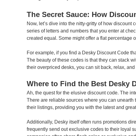
The Secret Sauce: How Discou
Now, let’s dive into the nitty-gritty of how discount
series of letters and numbers that you enter at check
created equal. Some might offer a flat percentage of
For example, if you find a Desky Discount Code that 
The beauty of these codes is that they can stack w
their overpriced desks, you can sit back, relax, a
Where to Find the Best Desky 
Ah, the quest for the elusive discount code. The in
There are reliable sources where you can unearth 
their listings, providing you with the latest and gre
Additionally, Desky itself often runs promotions dir
frequently send out exclusive codes to their loyal 