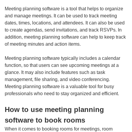
Meeting planning software is a tool that helps to organize
and manage meetings. It can be used to track meeting
dates, times, locations, and attendees. It can also be used
to create agendas, send invitations, and track RSVPs. In
addition, meeting planning software can help to keep track
of meeting minutes and action items.
Meeting planning software typically includes a calendar
function, so that users can see upcoming meetings at a
glance. It may also include features such as task
management, file sharing, and video conferencing.
Meeting planning software is a valuable tool for busy
professionals who need to stay organized and efficient.
How to use meeting planning
software to book rooms
When it comes to booking rooms for meetings,
room