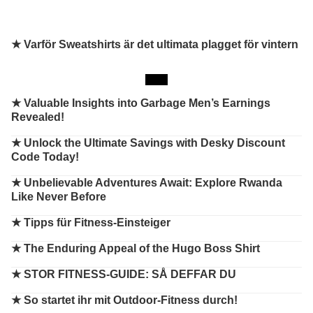
★ Varför Sweatshirts är det ultimata plagget för vintern
★
Valuable Insights into Garbage Men’s Earnings
Revealed!
★
Unlock the Ultimate Savings with Desky Discount
Code Today!
★
Unbelievable Adventures Await: Explore Rwanda
Like Never Before
★
Tipps für Fitness-Einsteiger
★
The Enduring Appeal of the Hugo Boss Shirt
★
STOR FITNESS-GUIDE: SÅ DEFFAR DU
★
So startet ihr mit Outdoor-Fitness durch!