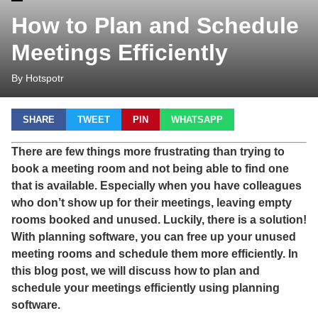
How to Plan and Schedule
Meetings Efficiently
By Hotspotr
SHARE
TWEET
PIN
WHATSAPP
There are few things more frustrating than trying to
book a meeting room and not being able to find one
that is available. Especially when you have colleagues
who don’t show up for their meetings, leaving empty
rooms booked and unused. Luckily, there is a solution!
With planning software, you can free up your unused
meeting rooms and schedule them more efficiently. In
this blog post, we will discuss how to plan and
schedule your meetings efficiently using planning
software.