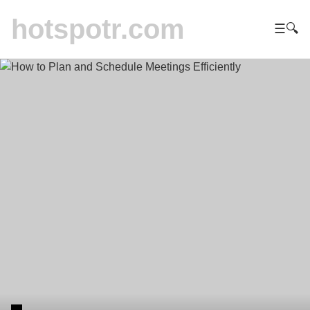
hotspotr.com
☰
🔍