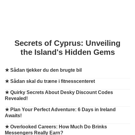
Secrets of Cyprus: Unveiling
the Island's Hidden Gems
★
Sådan tjekker du den brugte bil
★
Sådan skal du træne i fitnesscenteret
★
Quirky Secrets About Desky Discount Codes
Revealed!
★
Plan Your Perfect Adventure: 6 Days in Ireland
Awaits!
★
Overlooked Careers: How Much Do Brinks
Messengers Really Earn?