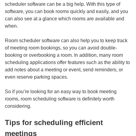
scheduler
software can be a big help. With this type of
software, you can book rooms quickly and easily, and you
can also see at a glance which rooms are available and
when.
Room scheduler software can also help you to keep track
of meeting room bookings, so you can avoid double-
booking or overbooking a room. In addition, many room
scheduling applications offer features such as the ability to
add notes about a meeting or event, send reminders, or
even reserve parking spaces.
So if you’re looking for an easy way to book meeting
rooms, room scheduling software is definitely worth
considering.
Tips for scheduling efficient
meetings