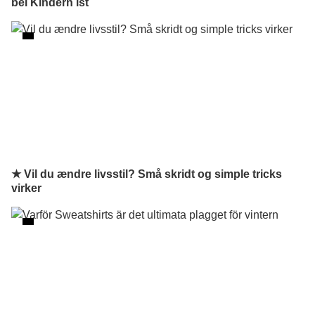
bei Kindern ist
★ Vil du ændre livsstil? Små skridt og simple tricks
virker