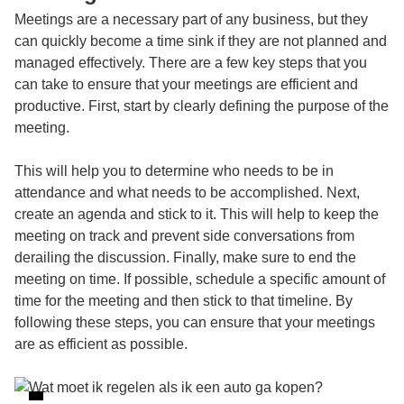
Meetings are a necessary part of any business, but they
can quickly become a time sink if they are not planned and
managed effectively. There are a few key steps that you
can take to ensure that your meetings are efficient and
productive. First, start by clearly defining the purpose of the
meeting.
This will help you to determine who needs to be in
attendance and what needs to be accomplished. Next,
create an agenda and stick to it. This will help to keep the
meeting on track and prevent side conversations from
derailing the discussion. Finally, make sure to end the
meeting on time. If possible, schedule a specific amount of
time for the meeting and then stick to that timeline. By
following these steps, you can ensure that your meetings
are as efficient as possible.