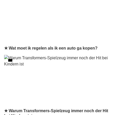
★ Wat moet ik regelen als ik een auto ga kopen?
★ Warum Transformers-Spielzeug immer noch der Hit