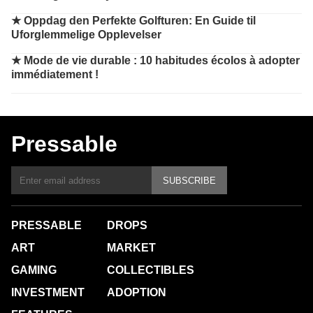
★
Oppdag den Perfekte Golfturen: En Guide til
Uforglemmelige Opplevelser
★
Mode de vie durable : 10 habitudes écolos à adopter
immédiatement !
Pressable
SUBSCRIBE
PRESSABLE
DROPS
ART
MARKET
GAMING
COLLECTIBLES
INVESTMENT
ADOPTION