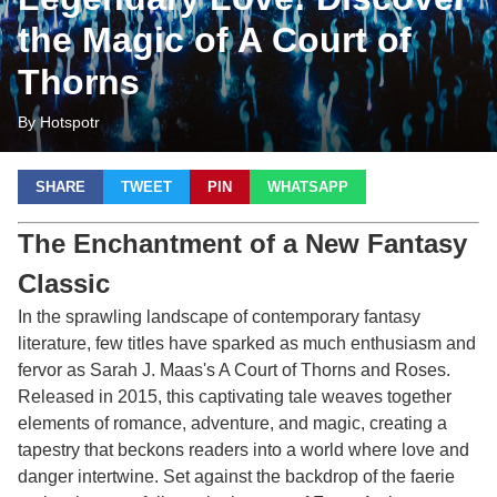
the Magic of A Court of
Thorns
By Hotspotr
SHARE
TWEET
PIN
WHATSAPP
The Enchantment of a New Fantasy
Classic
In the sprawling landscape of contemporary fantasy
literature, few titles have sparked as much enthusiasm and
fervor as Sarah J. Maas's
A Court of Thorns and Roses
.
Released in 2015, this captivating tale weaves together
elements of romance, adventure, and magic, creating a
tapestry that beckons readers into a world where love and
danger intertwine. Set against the backdrop of the faerie