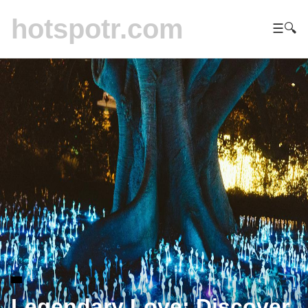
hotspotr.com
☰
🔍
Legendary Love: Discover