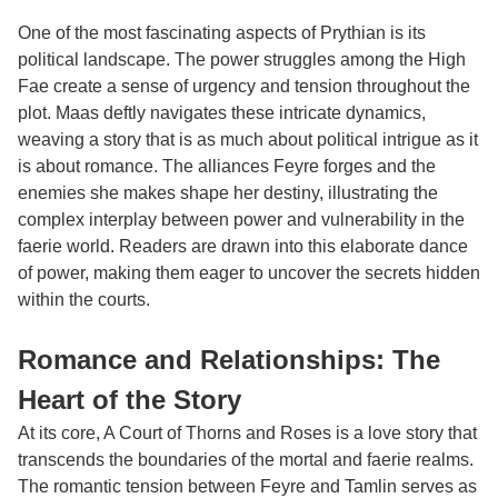
One of the most fascinating aspects of Prythian is its
political landscape. The power struggles among the High
Fae create a sense of urgency and tension throughout the
plot. Maas deftly navigates these intricate dynamics,
weaving a story that is as much about political intrigue as it
is about romance. The alliances Feyre forges and the
enemies she makes shape her destiny, illustrating the
complex interplay between power and vulnerability in the
faerie world. Readers are drawn into this elaborate dance
of power, making them eager to uncover the secrets hidden
within the courts.
Romance and Relationships: The
Heart of the Story
At its core, A Court of Thorns and Roses is a love story that
transcends the boundaries of the mortal and faerie realms.
The romantic tension between Feyre and Tamlin serves as