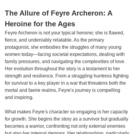
The Allure of Feyre Archeron: A
Heroine for the Ages
Feyre Archeron is not your typical heroine; she is flawed,
fierce, and undeniably relatable. As the primary
protagonist, she embodies the struggles of many young
women today—facing societal expectations, dealing with
family pressures, and navigating the complexities of love.
Her evolution throughout the story is a testament to her
strength and resilience. From a struggling huntress fighting
for survival to a key player in a war that threatens both the
mortal and faerie realms, Feyre's journey is compelling
and inspiring.
What makes Feyre's character so engaging is her capacity
for growth. She begins the story as a survivor but gradually
becomes a warrior, confronting not only external enemies
but also her internal demons. Her relationships, particularly