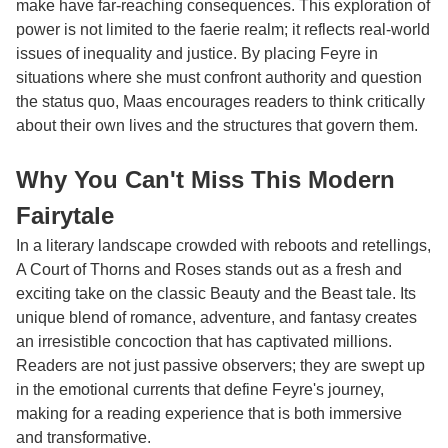
make have far-reaching consequences. This exploration of
power is not limited to the faerie realm; it reflects real-world
issues of inequality and justice. By placing Feyre in
situations where she must confront authority and question
the status quo, Maas encourages readers to think critically
about their own lives and the structures that govern them.
Why You Can't Miss This Modern
Fairytale
In a literary landscape crowded with reboots and retellings,
A Court of Thorns and Roses stands out as a fresh and
exciting take on the classic Beauty and the Beast tale. Its
unique blend of romance, adventure, and fantasy creates
an irresistible concoction that has captivated millions.
Readers are not just passive observers; they are swept up
in the emotional currents that define Feyre's journey,
making for a reading experience that is both immersive
and transformative.