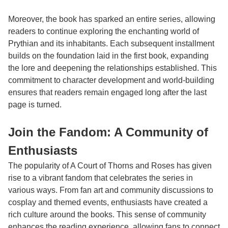
Moreover, the book has sparked an entire series, allowing
readers to continue exploring the enchanting world of
Prythian and its inhabitants. Each subsequent installment
builds on the foundation laid in the first book, expanding
the lore and deepening the relationships established. This
commitment to character development and world-building
ensures that readers remain engaged long after the last
page is turned.
Join the Fandom: A Community of
Enthusiasts
The popularity of A Court of Thorns and Roses has given
rise to a vibrant fandom that celebrates the series in
various ways. From fan art and community discussions to
cosplay and themed events, enthusiasts have created a
rich culture around the books. This sense of community
enhances the reading experience, allowing fans to connect