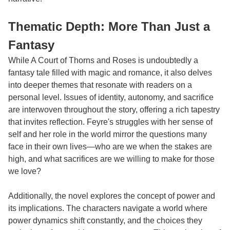
Thematic Depth: More Than Just a
Fantasy
While A Court of Thorns and Roses is undoubtedly a
fantasy tale filled with magic and romance, it also delves
into deeper themes that resonate with readers on a
personal level. Issues of identity, autonomy, and sacrifice
are interwoven throughout the story, offering a rich tapestry
that invites reflection. Feyre's struggles with her sense of
self and her role in the world mirror the questions many
face in their own lives—who are we when the stakes are
high, and what sacrifices are we willing to make for those
we love?
Additionally, the novel explores the concept of power and
its implications. The characters navigate a world where
power dynamics shift constantly, and the choices they