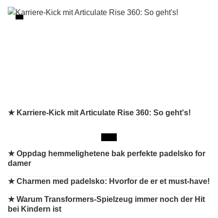
★ Karriere-Kick mit Articulate Rise 360: So geht's!
★
Oppdag hemmelighetene bak perfekte padelsko for
damer
★
Charmen med padelsko: Hvorfor de er et must-have!
★
Warum Transformers-Spielzeug immer noch der Hit
bei Kindern ist