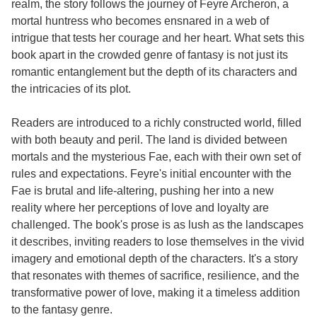
realm, the story follows the journey of Feyre Archeron, a
mortal huntress who becomes ensnared in a web of
intrigue that tests her courage and her heart. What sets this
book apart in the crowded genre of fantasy is not just its
romantic entanglement but the depth of its characters and
the intricacies of its plot.
Readers are introduced to a richly constructed world, filled
with both beauty and peril. The land is divided between
mortals and the mysterious Fae, each with their own set of
rules and expectations. Feyre's initial encounter with the
Fae is brutal and life-altering, pushing her into a new
reality where her perceptions of love and loyalty are
challenged. The book's prose is as lush as the landscapes
it describes, inviting readers to lose themselves in the vivid
imagery and emotional depth of the characters. It's a story
that resonates with themes of sacrifice, resilience, and the
transformative power of love, making it a timeless addition
to the fantasy genre.