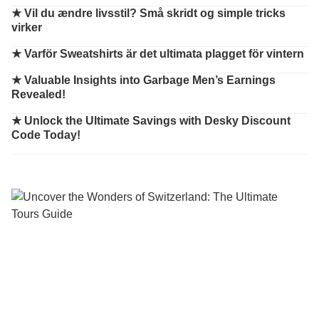
★
Vil du ændre livsstil? Små skridt og simple tricks
virker
★
Varför Sweatshirts är det ultimata plagget för vintern
★
Valuable Insights into Garbage Men’s Earnings
Revealed!
★
Unlock the Ultimate Savings with Desky Discount
Code Today!