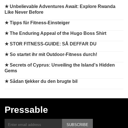
★
Unbelievable Adventures Await: Explore Rwanda
Like Never Before
★
Tipps für Fitness-Einsteiger
★
The Enduring Appeal of the Hugo Boss Shirt
★
STOR FITNESS-GUIDE: SÅ DEFFAR DU
★
So startet ihr mit Outdoor-Fitness durch!
★
Secrets of Cyprus: Unveiling the Island's Hidden
Gems
★
Sådan tjekker du den brugte bil
Pressable
SUBSCRIBE