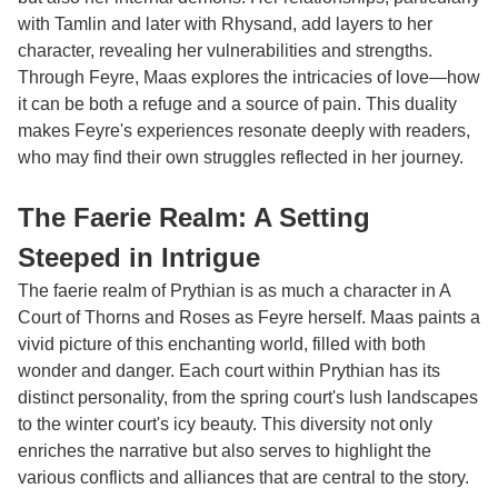
with Tamlin and later with Rhysand, add layers to her
character, revealing her vulnerabilities and strengths.
Through Feyre, Maas explores the intricacies of love—how
it can be both a refuge and a source of pain. This duality
makes Feyre's experiences resonate deeply with readers,
who may find their own struggles reflected in her journey.
The Faerie Realm: A Setting
Steeped in Intrigue
The faerie realm of Prythian is as much a character in
A
Court of Thorns and Roses
as Feyre herself. Maas paints a
vivid picture of this enchanting world, filled with both
wonder and danger. Each court within Prythian has its
distinct personality, from the spring court's lush landscapes
to the winter court's icy beauty. This diversity not only
enriches the narrative but also serves to highlight the
various conflicts and alliances that are central to the story.