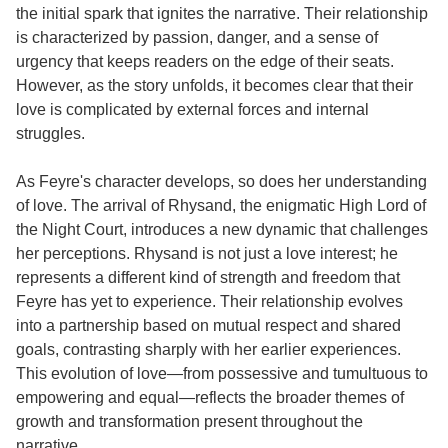
the initial spark that ignites the narrative. Their relationship
is characterized by passion, danger, and a sense of
urgency that keeps readers on the edge of their seats.
However, as the story unfolds, it becomes clear that their
love is complicated by external forces and internal
struggles.
As Feyre's character develops, so does her understanding
of love. The arrival of Rhysand, the enigmatic High Lord of
the Night Court, introduces a new dynamic that challenges
her perceptions. Rhysand is not just a love interest; he
represents a different kind of strength and freedom that
Feyre has yet to experience. Their relationship evolves
into a partnership based on mutual respect and shared
goals, contrasting sharply with her earlier experiences.
This evolution of love—from possessive and tumultuous to
empowering and equal—reflects the broader themes of
growth and transformation present throughout the
narrative.