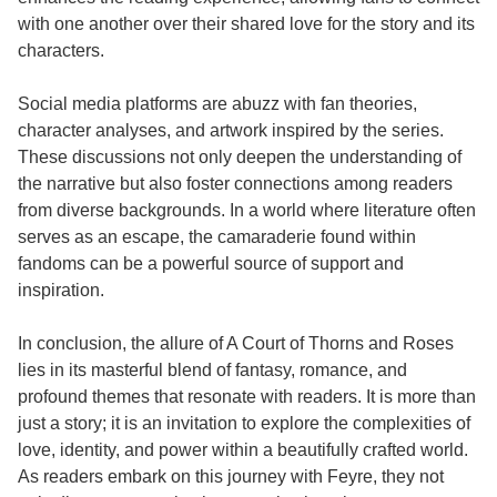
with one another over their shared love for the story and its
characters.
Social media platforms are abuzz with fan theories,
character analyses, and artwork inspired by the series.
These discussions not only deepen the understanding of
the narrative but also foster connections among readers
from diverse backgrounds. In a world where literature often
serves as an escape, the camaraderie found within
fandoms can be a powerful source of support and
inspiration.
In conclusion, the allure of A Court of Thorns and Roses
lies in its masterful blend of fantasy, romance, and
profound themes that resonate with readers. It is more than
just a story; it is an invitation to explore the complexities of
love, identity, and power within a beautifully crafted world.
As readers embark on this journey with Feyre, they not