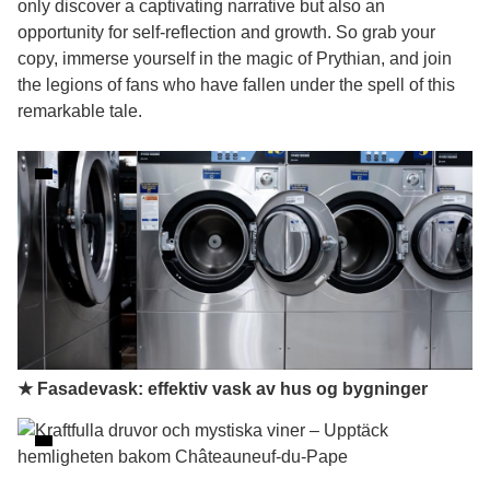
only discover a captivating narrative but also an
opportunity for self-reflection and growth. So grab your
copy, immerse yourself in the magic of Prythian, and join
the legions of fans who have fallen under the spell of this
remarkable tale.
★ Fasadevask: effektiv vask av hus og bygninger