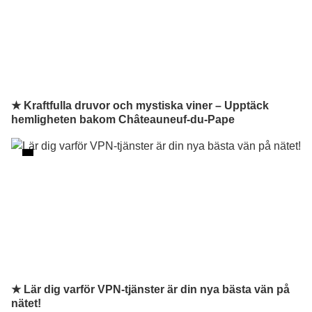
★ Kraftfulla druvor och mystiska viner – Upptäck
hemligheten bakom Châteauneuf-du-Pape
★ Lär dig varför VPN-tjänster är din nya bästa vän på
nätet!