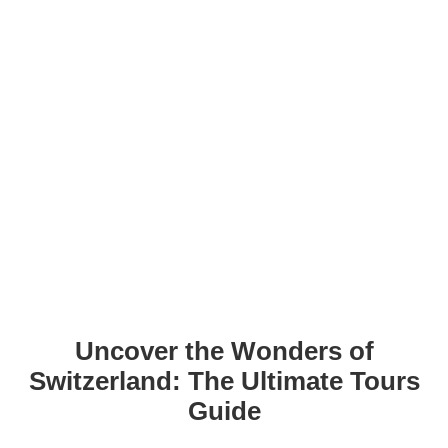
Uncover the Wonders of
Switzerland: The Ultimate Tours
Guide